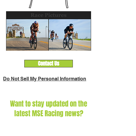
Contact Us
Do Not Sell My Personal Information
Want to stay updated on the
latest MSE Racing news?