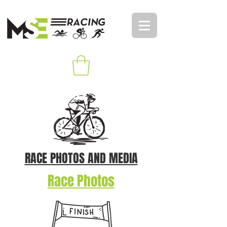
RACE PHOTOS AND MEDIA
Race Photos