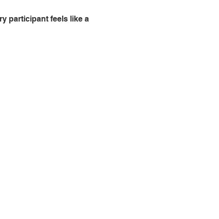
 participant feels like a