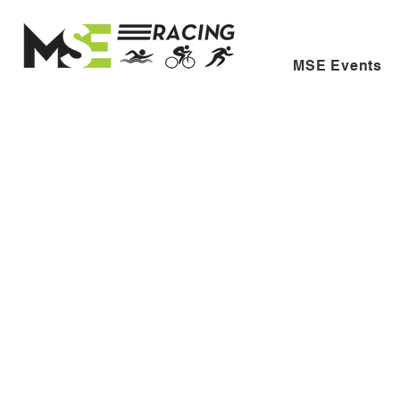
MSE Events