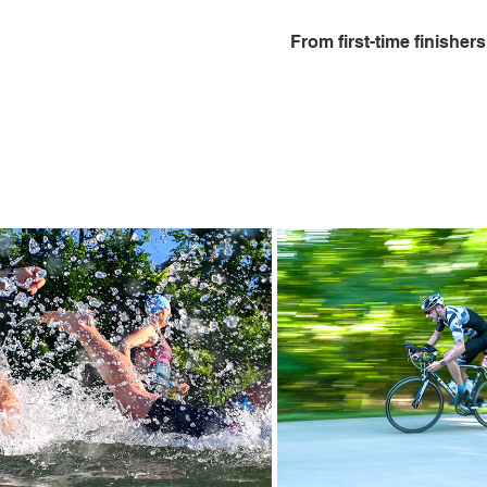
From first-time finisher