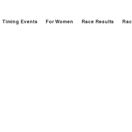
Timing Events
For Women
Race Results
Rac