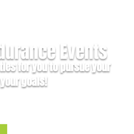
ndurance Events
ties for you to pursue your
your goals!