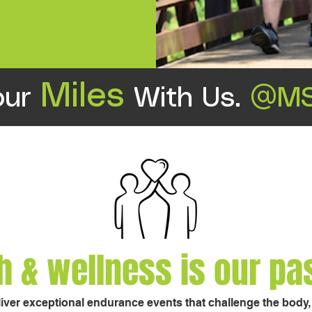
Miles
our
With Us.
@MS
h & wellness is our pa
liver exceptional endurance events that challenge the body, e