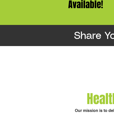
Available!
Share Y
Healt
Our mission is to de