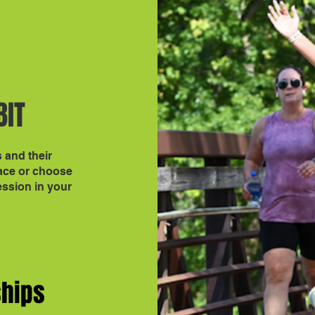
BIT
s and their
race or choose
ession in your
ships