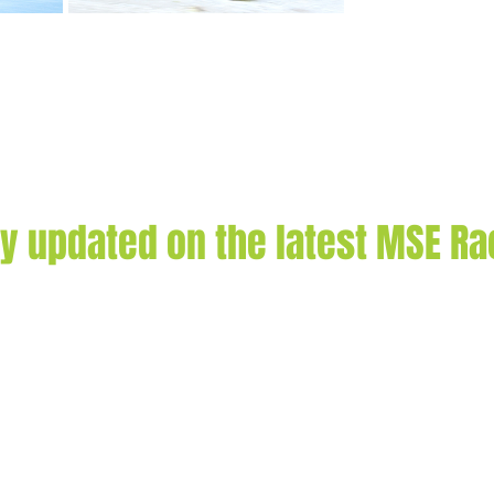
ay updated on the latest MSE R