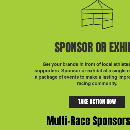
SPONSOR OR EXHI
Get your brands in front of local athlete
supporters. Sponsor or exhibit at a single 
a package of events to make a lasting impr
racing community.
TAKE ACTION NOW
Multi-Race Sponsor