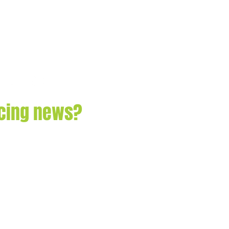
acing news?