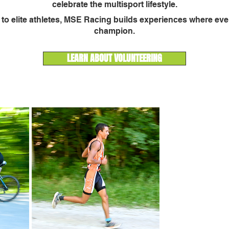
celebrate the multisport lifestyle.
s to elite athletes, MSE Racing builds experiences where every
champion.
LEARN ABOUT VOLUNTEERING