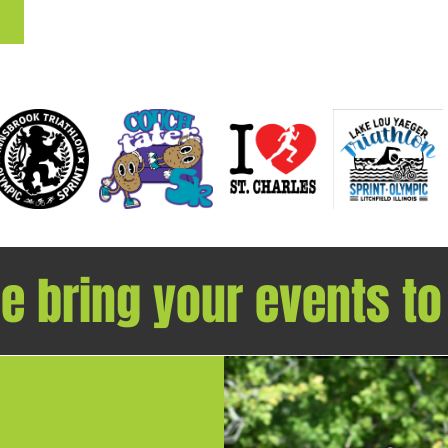
 bring your events to l