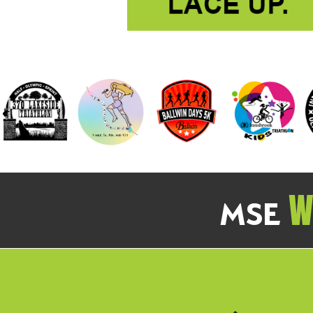
We
MSE