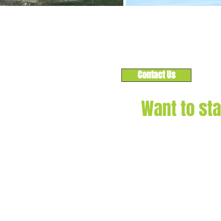
Contact Us
Want to st