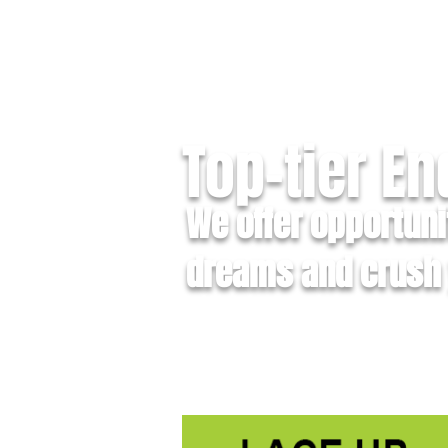
Top-tier E
We offer opportuni
dreams and crush 