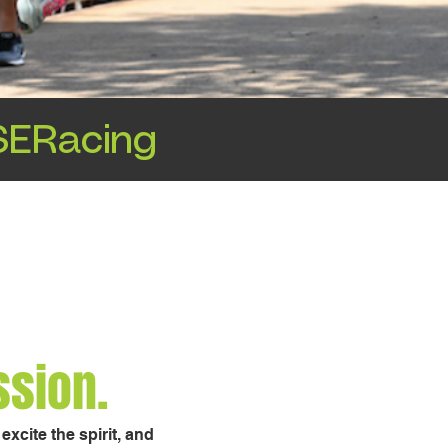
ERacing
ssion.
xcite the spirit, and